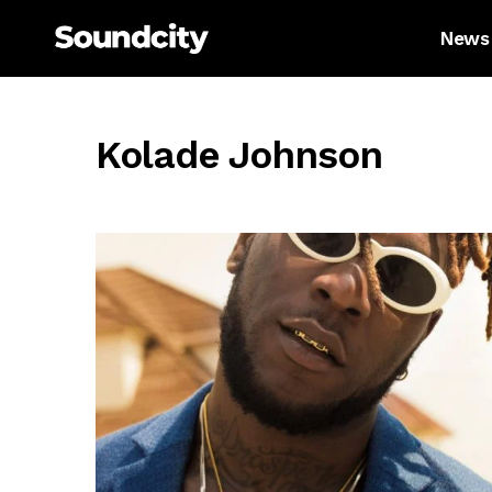
News
Kolade Johnson