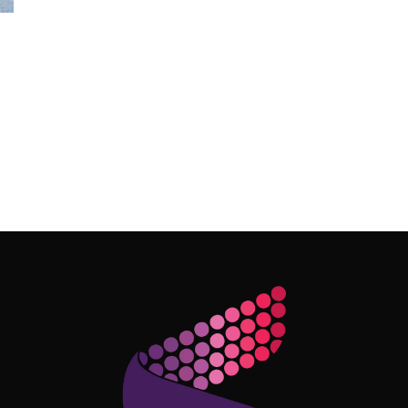
Follow Me