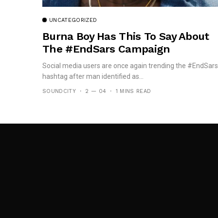
UNCATEGORIZED
Burna Boy Has This To Say About
The #EndSars Campaign
Social media users are once again trending the #EndSars
hashtag after man identified as...
SOUNDCITY
2 — 04
1 MINS READ