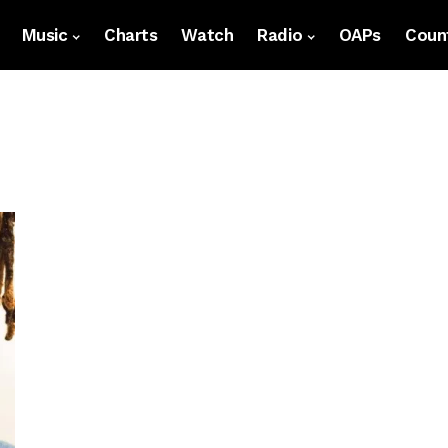
Music
Charts
Watch
Radio
OAPs
Count