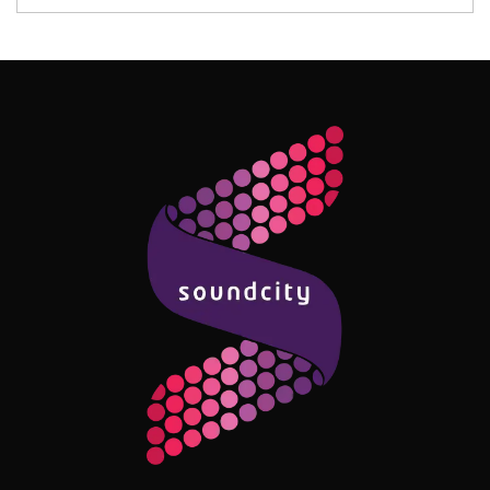
Follow Me