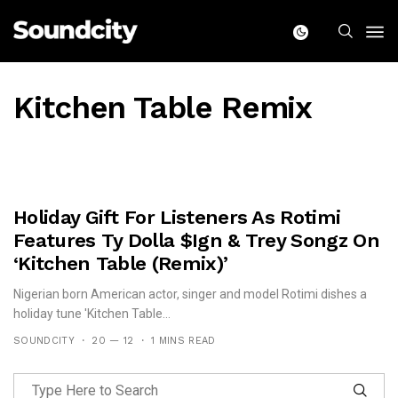
Kitchen Table Remix
Holiday Gift For Listeners As Rotimi
Features Ty Dolla $ign & Trey Songz On
‘Kitchen Table (Remix)’
Nigerian born American actor, singer and model Rotimi dishes a
holiday tune 'Kitchen Table...
SOUNDCITY
20 — 12
1 MINS READ