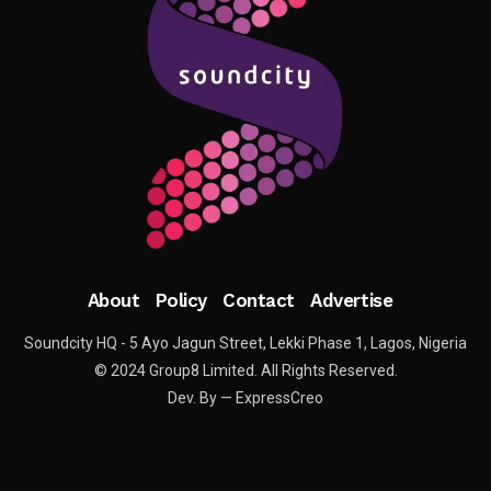
About
Policy
Contact
Advertise
Soundcity HQ - 5 Ayo Jagun Street, Lekki Phase 1, Lagos, Nigeria
© 2024 Group8 Limited. All Rights Reserved.
Dev. By — ExpressCreo