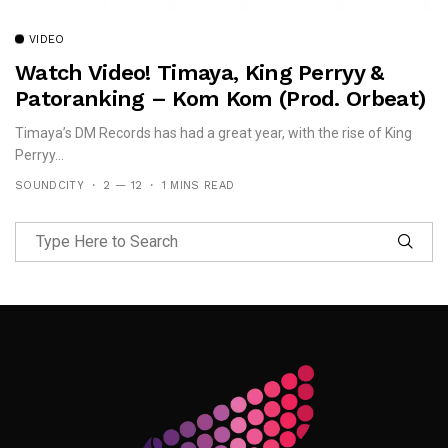
VIDEO
Watch Video! Timaya, King Perryy &
Patoranking – Kom Kom (prod. Orbeat)
Timaya’s DM Records has had a great year, with the rise of King
Perryy...
SOUNDCITY
2 — 12
1 MINS READ
Follow Me