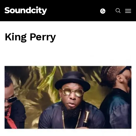
King Perry