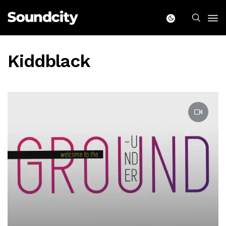
Kiddblack