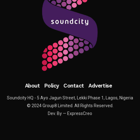
About
Policy
Contact
Advertise
Soundcity HQ - 5 Ayo Jagun Street, Lekki Phase 1, Lagos, Nigeria
© 2024 Group8 Limited. All Rights Reserved.
Dev. By — ExpressCreo