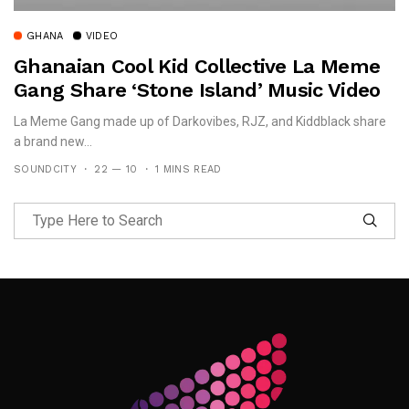
GHANA
VIDEO
Ghanaian Cool Kid Collective La Meme
Gang Share ‘Stone Island’ Music Video
La Meme Gang made up of Darkovibes, RJZ, and Kiddblack share
a brand new...
SOUNDCITY
22 — 10
1 MINS READ
Follow Me