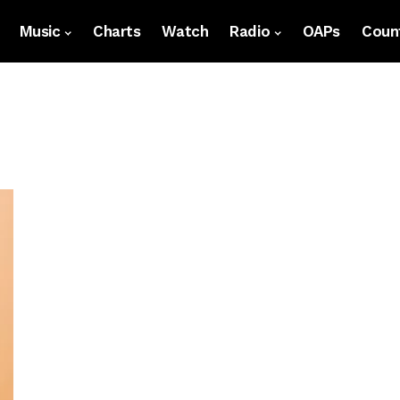
Music
Charts
Watch
Radio
OAPs
Count