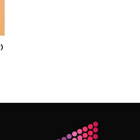
)
Follow Me