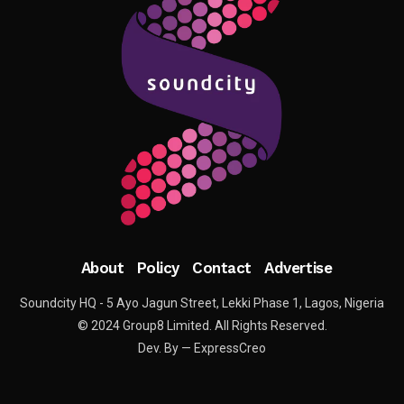
About
Policy
Contact
Advertise
Soundcity HQ - 5 Ayo Jagun Street, Lekki Phase 1, Lagos, Nigeria
© 2024 Group8 Limited. All Rights Reserved.
Dev. By — ExpressCreo