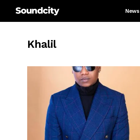
News
Khalil