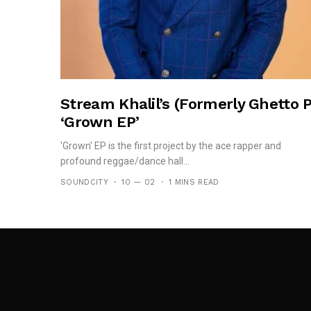
Stream Khalil’s (formerly Ghetto P
‘Grown EP’
'Grown' EP is the first project by the ace rapper and
profound reggae/dance hall...
SOUNDCITY
10 — 02
1 MINS READ