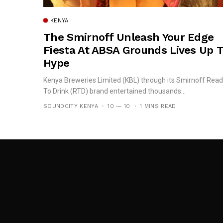
KENYA
The Smirnoff Unleash Your Edge
Fiesta At ABSA Grounds Lives Up 
Hype
Kenya Breweries Limited (KBL) through its Smirnoff Rea
To Drink (RTD) brand entertained thousands...
SOUNDCITY KENYA
10 — 10
1 MINS READ