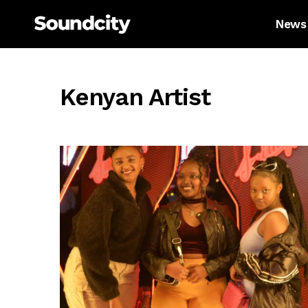
News
Kenyan Artist