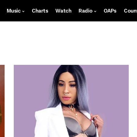
Music
Charts
Watch
Radio
OAPs
Count