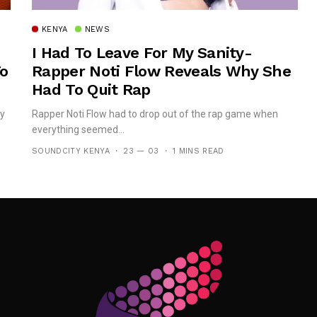
KENYA
NEWS
I Had To Leave For My Sanity-
To
Rapper Noti Flow Reveals Why She
Had To Quit Rap
dy
Rapper Noti Flow had to drop out of the rap game when
everything seemed...
SOUNDCITY KENYA
23 — 03
1 MINS READ
Follow Me