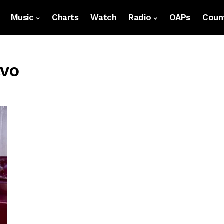
Music
Charts
Watch
Radio
OAPs
Count
avo