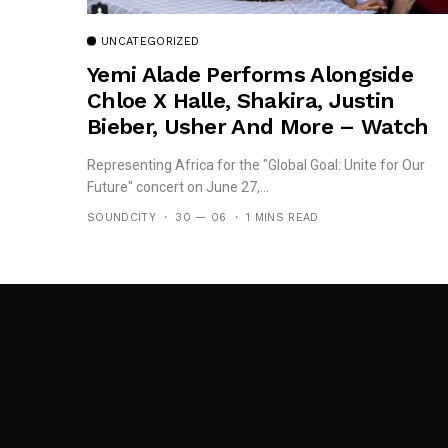
UNCATEGORIZED
Yemi Alade Performs Alongside
Chloe X Halle, Shakira, Justin
Bieber, Usher And More – Watch
Here
Representing Africa for the "Global Goal: Unite for Our
Future" concert on June 27,...
SOUNDCITY
30 — 06
1 MINS READ