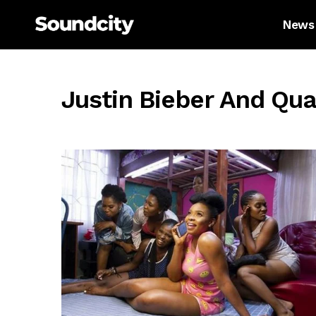
News
Justin Bieber And Qu