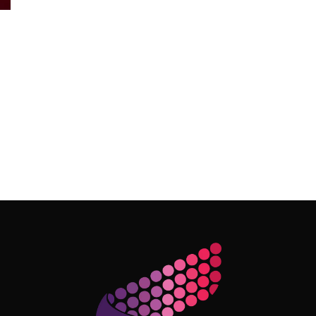
Follow Me