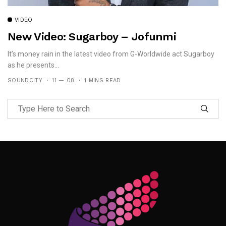
VIDEO
New Video: Sugarboy – Jofunmi
It’s money rain in the latest video from G-Worldwide act Sugarboy
as he presents...
SOUNDCITY
11 — 08
1 MINS READ
Follow Me