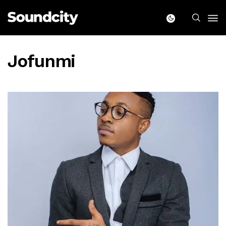
Jofunmi