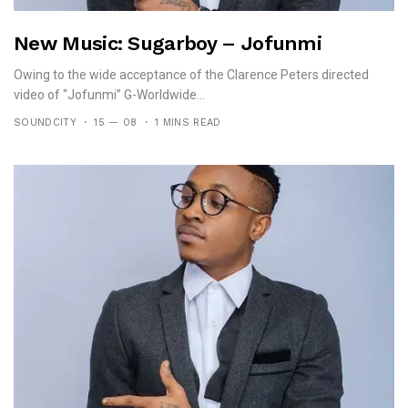
New Music: Sugarboy – Jofunmi
Owing to the wide acceptance of the Clarence Peters directed
video of “Jofunmi” G-Worldwide...
SOUNDCITY
15 — 08
1 MINS READ