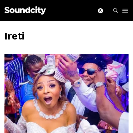
Ireti