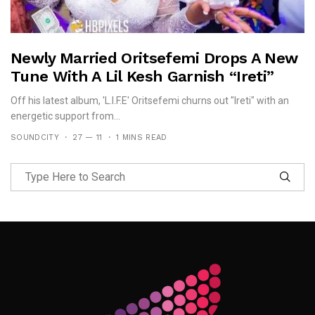
Newly Married Oritsefemi Drops A New
Tune With A Lil Kesh Garnish “Ireti”
Off his latest album, 'L.I.F.E' Oritsefemi churns out "Ireti" with an
energetic support from...
SOUNDCITY
27 — 11
1 MINS READ
Follow Me