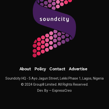
About
Policy
Contact
Advertise
Soundcity HQ - 5 Ayo Jagun Street, Lekki Phase 1, Lagos, Nigeria
© 2024 Group8 Limited. All Rights Reserved.
Dev. By — ExpressCreo