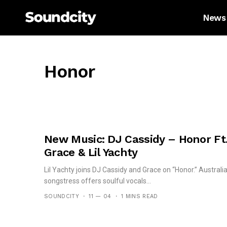
News
Honor
New Music: DJ Cassidy – Honor Ft
Grace & Lil Yachty
Lil Yachty joins DJ Cassidy and Grace on “Honor.” Australi
songstress offers soulful vocals...
SOUNDCITY
11 — 04
1 MINS READ