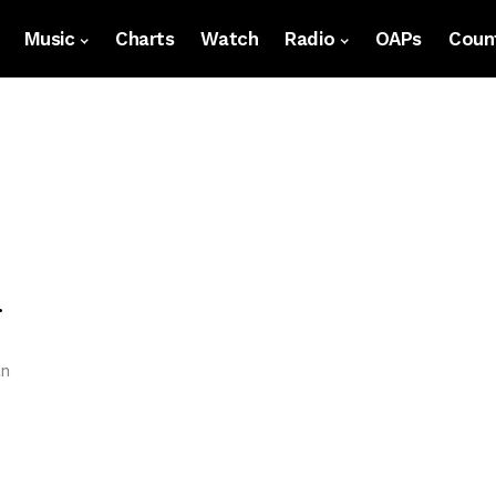
Music
Charts
Watch
Radio
OAPs
Count
.
an