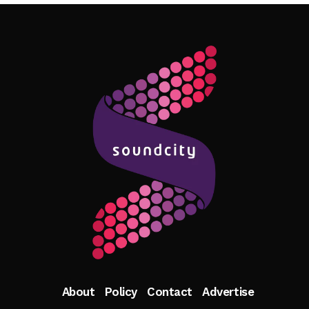
Follow Me
About
Policy
Contact
Advertise