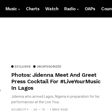
Music
Charts
Watch
Radio
OAPs
Count
EXCLUSIVE
UNCATEGORIZED
Photos: Jidenna Meet And Greet
Press Cocktail For #LiveYourMusic
In Lagos
n
Jidenna who arrived Lagos, Nigeria in preparation for his
performances at the Live Your...
SOUNDCITY
26 — 10
1 MINS READ