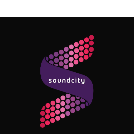
Follow Me