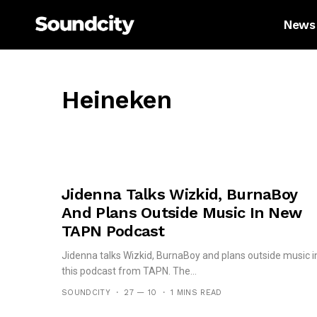
News
Heineken
Jidenna Talks Wizkid, BurnaBoy
And Plans Outside Music In New
TAPN Podcast
Jidenna talks Wizkid, BurnaBoy and plans outside music i
this podcast from TAPN. The...
SOUNDCITY
27 — 10
1 MINS READ