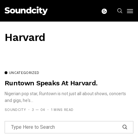
Harvard
UNCATEGORIZED
Runtown Speaks At Harvard.
Nigerian pop star, Runtown is not just all about shows, concerts
and gigs, he's...
SOUNDCITY
3 — 04
1 MINS READ