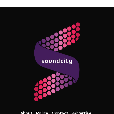
Follow Me
About
Policy
Contact
Advertise