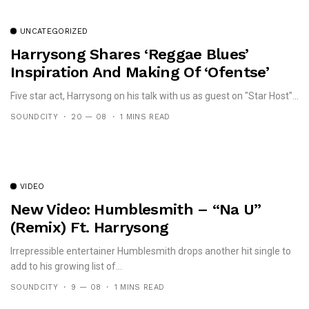
UNCATEGORIZED
Harrysong Shares ‘Reggae Blues’
Inspiration And Making Of ‘Ofentse’
Five star act, Harrysong on his talk with us as guest on "Star Host"...
SOUNDCITY
20 — 08
1 MINS READ
VIDEO
New Video: Humblesmith – “Na U”
(Remix) Ft. Harrysong
Irrepressible entertainer Humblesmith drops another hit single to
add to his growing list of...
SOUNDCITY
9 — 08
1 MINS READ