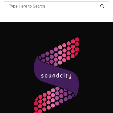
Follow Me