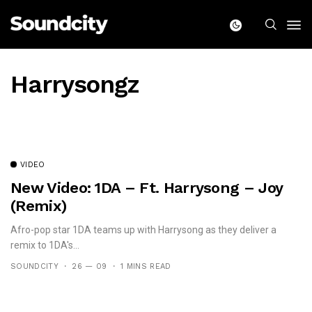
Harrysongz
VIDEO
New Video: 1DA – Ft. Harrysong – Joy
(remix)
Afro-pop star 1DA teams up with Harrysong as they deliver a
remix to 1DA's...
SOUNDCITY
26 — 09
1 MINS READ