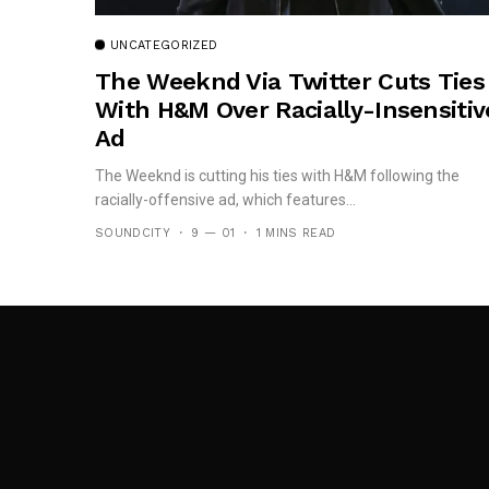
UNCATEGORIZED
The Weeknd Via Twitter Cuts Ties
With H&M Over Racially-Insensitiv
Ad
The Weeknd is cutting his ties with H&M following the
racially-offensive ad, which features...
SOUNDCITY
9 — 01
1 MINS READ