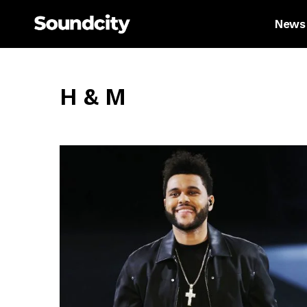
News
H & M