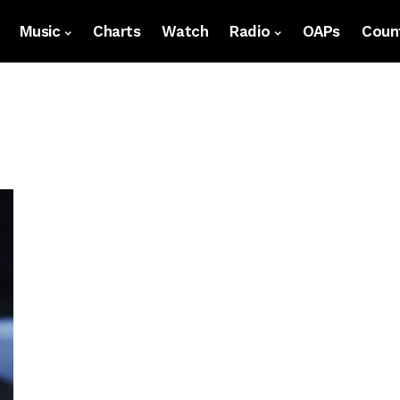
Music
Charts
Watch
Radio
OAPs
Count