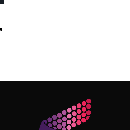
e
Follow Me