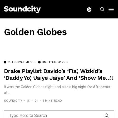
Golden Globes
CLASSICAL MUSIC
UNCATEGORIZED
Drake Playlist Davido’s ‘Fia’, Wizkid’s
‘Daddy Yo’, ‘Jaiye Jaiye’ And ‘Show Me…’!
It was the Golden Globes night and also a big night for Afrobeats
at...
SOUNDCITY
8 — 01
1 MINS READ