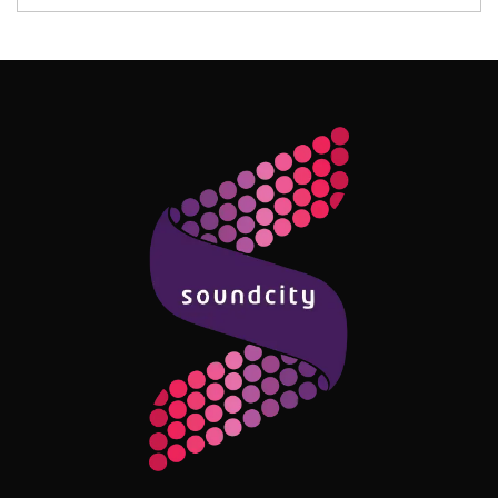
Follow Me