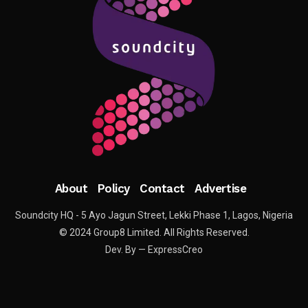
About
Policy
Contact
Advertise
Soundcity HQ - 5 Ayo Jagun Street, Lekki Phase 1, Lagos, Nigeria
© 2024 Group8 Limited. All Rights Reserved.
Dev. By — ExpressCreo