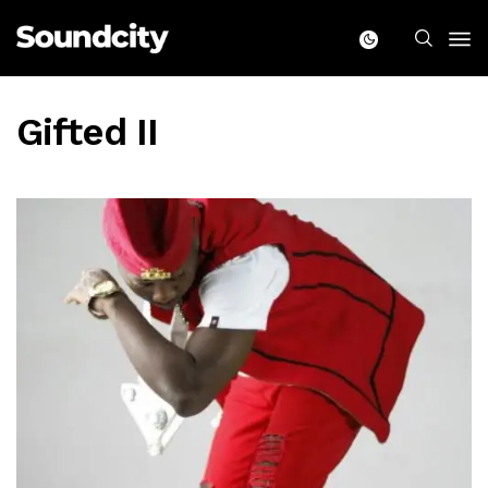
Gifted II