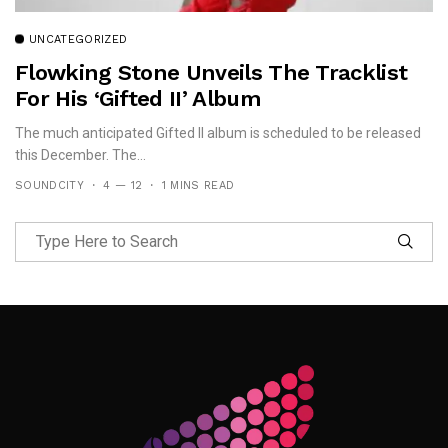
UNCATEGORIZED
Flowking Stone Unveils The Tracklist
For His ‘Gifted II’ Album
The much anticipated Gifted II album is scheduled to be released
this December. The...
SOUNDCITY
4 — 12
1 MINS READ
Follow Me