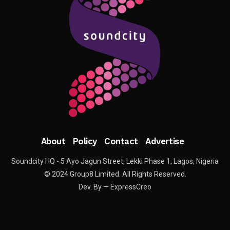
About
Policy
Contact
Advertise
Soundcity HQ - 5 Ayo Jagun Street, Lekki Phase 1, Lagos, Nigeria
© 2024 Group8 Limited. All Rights Reserved.
Dev. By — ExpressCreo