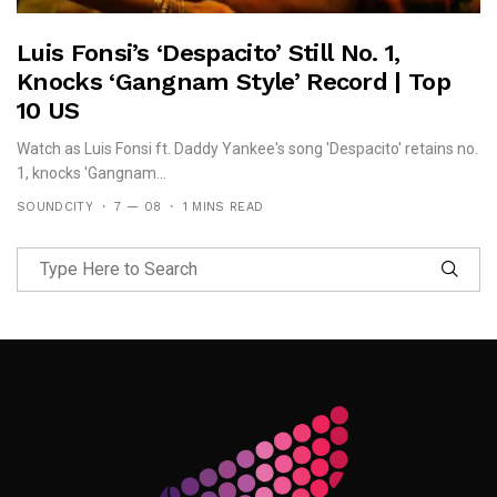
Luis Fonsi’s ‘Despacito’ Still No. 1,
Knocks ‘Gangnam Style’ Record | Top
10 US
Watch as Luis Fonsi ft. Daddy Yankee's song 'Despacito' retains no.
1, knocks 'Gangnam...
SOUNDCITY
7 — 08
1 MINS READ
Follow Me