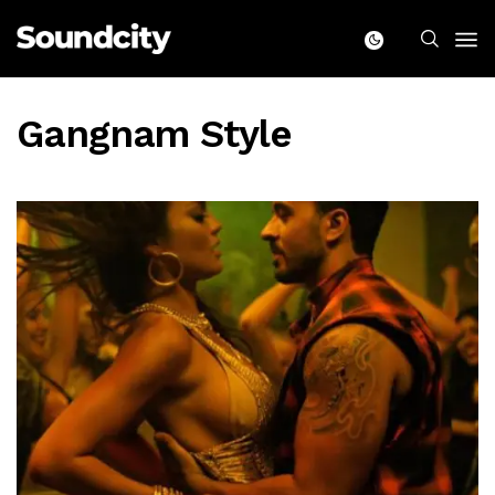
Gangnam Style