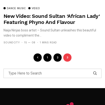
DANCE MUSIC
VIDEO
New Video: Sound Sultan ‘African Lady‘
Featuring Phyno And Flavour
Naija Ninjas boss artist – Sound Sultan unleashes this beautiful
video to compliment the...
SOUNDCITY
15 — 08
1 MINS READ
1
2
3
Follow Me