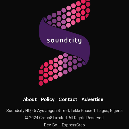
About
Policy
Contact
Advertise
Soundcity HQ - 5 Ayo Jagun Street, Lekki Phase 1, Lagos, Nigeria
© 2024 Group8 Limited. All Rights Reserved.
Dev. By — ExpressCreo