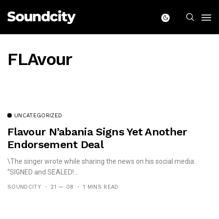
FLAvour
UNCATEGORIZED
Flavour N’abania Signs Yet Another
Endorsement Deal
\The singer wrote while sharing the news on his social media:
“SIGNED and SEALED!...
SOUNDCITY
21 — 08
1 MINS READ