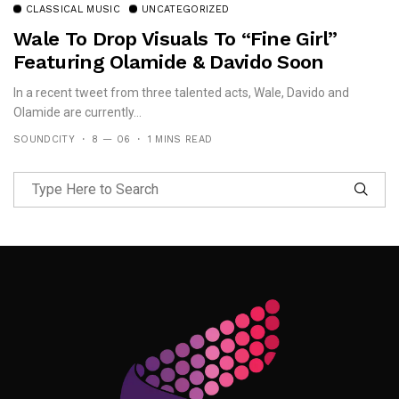
CLASSICAL MUSIC
UNCATEGORIZED
Wale To Drop Visuals To “Fine Girl”
Featuring Olamide & Davido Soon
In a recent tweet from three talented acts, Wale, Davido and
Olamide are currently...
SOUNDCITY
8 — 06
1 MINS READ
Follow Me