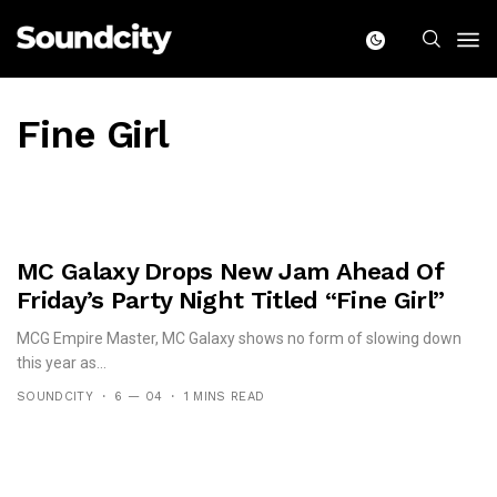
Fine Girl
MC Galaxy Drops New Jam Ahead Of
Friday’s Party Night Titled “Fine Girl”
MCG Empire Master, MC Galaxy shows no form of slowing down
this year as...
SOUNDCITY
6 — 04
1 MINS READ