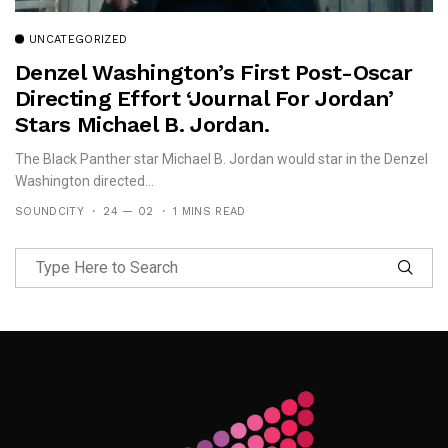
UNCATEGORIZED
Denzel Washington’s First Post-Oscar
Directing Effort ‘Journal For Jordan’
Stars Michael B. Jordan.
The Black Panther star Michael B. Jordan would star in the Denzel
Washington directed...
SOUNDCITY
24 — 02
1 MINS READ
Follow Me