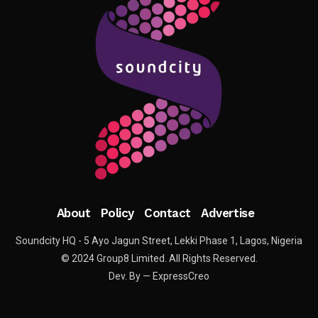
About
Policy
Contact
Advertise
Soundcity HQ - 5 Ayo Jagun Street, Lekki Phase 1, Lagos, Nigeria
© 2024 Group8 Limited. All Rights Reserved.
Dev. By — ExpressCreo