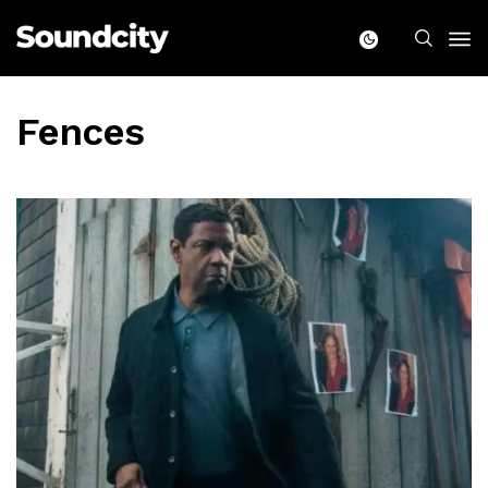
Fences