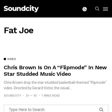
Fat Joe
VIDEO
Chris Brown Is On A “Flipmode” In New
Star Studded Music Video
Chris Brown drop the star-studded basketball-themed "Flipmode"
video. Directed by Gerard Victor, the visual...
SOUNDCITY
31 — 10
1 MINS READ