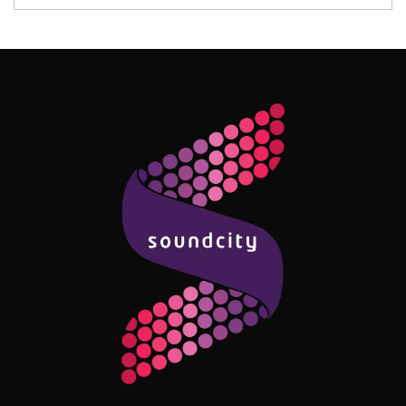
Follow Me