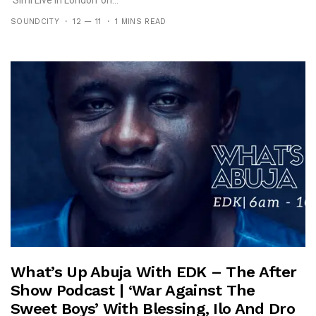
SOUNDCITY
12 — 11
1 MINS READ
What’s Up Abuja With EDK – The After
Show Podcast | ‘War Against The
Sweet Boys’ With Blessing, Ilo And Dro