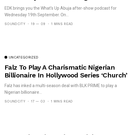
Ameh
EDK brings you the What's Up Abuja after-show podcast for
Wednesday 19th September. On...
SOUNDCITY
19 — 09
1 MINS READ
UNCATEGORIZED
Falz To Play A Charismatic Nigerian
Billionaire In Hollywood Series ‘Church’
Falz has inked a multi-season deal with BLK PRIME to play a
Nigerian billionaire...
SOUNDCITY
17 — 03
1 MINS READ