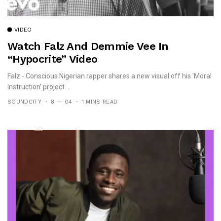
VIDEO
Watch Falz And Demmie Vee In
“Hypocrite” Video
Falz - Conscious Nigerian rapper shares a new visual off his 'Moral
Instruction' project....
SOUNDCITY
8 — 04
1 MINS READ