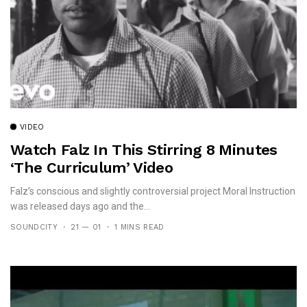
VIDEO
Watch Falz In This Stirring 8 Minutes
‘The Curriculum’ Video
Falz’s conscious and slightly controversial project Moral Instruction
was released days ago and the...
SOUNDCITY
21 — 01
1 MINS READ