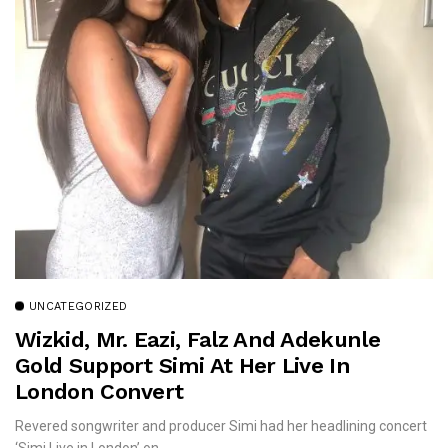
UNCATEGORIZED
Wizkid, Mr. Eazi, Falz And Adekunle
Gold Support Simi At Her Live In
London Convert
Revered songwriter and producer Simi had her headlining concert
‘Simi Live in London’ on...