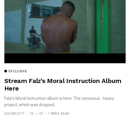
EXCLUSIVE
Stream Falz’s Moral Instruction Album
Here
Falz's Moral Instruction album is here. The conscious - heavy
project, which was dropped...
SOUNDCITY
16 — 01
1 MINS READ