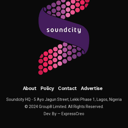
About
Policy
Contact
Advertise
Soundcity HQ - 5 Ayo Jagun Street, Lekki Phase 1, Lagos, Nigeria
© 2024 Group8 Limited. All Rights Reserved.
Dev. By — ExpressCreo