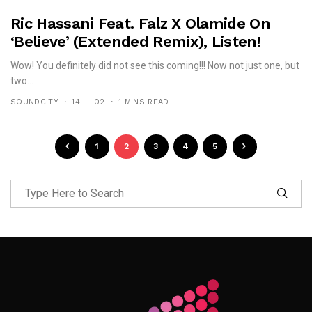
Ric Hassani Feat. Falz X Olamide On
‘Believe’ (Extended Remix), Listen!
Wow! You definitely did not see this coming!!! Now not just one, but
two...
SOUNDCITY
14 — 02
1 MINS READ
1
2
3
4
5
Follow Me