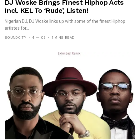
DJ Woske Brings Finest Hiphop Acts
Incl. KEL To ‘Rude’, Listen!
Nigerian DJ, DJ Woske links up with some of the finest Hiphop
artistes for...
SOUNDCITY
4 — 03
1 MINS READ