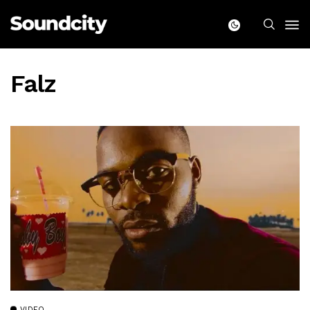
Falz
VIDEO