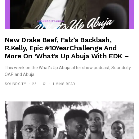
New Drake Beef, Falz’s Backlash,
R.Kelly, Epic #10YearChallenge And
More On ‘What’s Up Abuja With EDK –
After Show Podcast – 0902 Edition’
This week on the What's Up Abuja after show podcast, Soundcity
OAP and Abuja...
SOUNDCITY
23 — 01
1 MINS READ