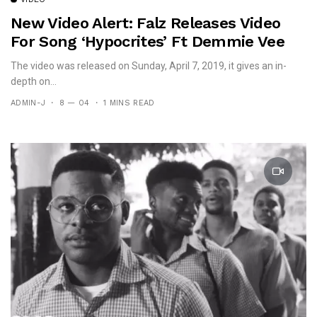
New Video Alert: Falz Releases Video
For Song ‘Hypocrites’ Ft Demmie Vee
The video was released on Sunday, April 7, 2019, it gives an in-
depth on...
ADMIN-J
8 — 04
1 MINS READ