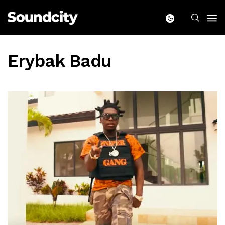
Erybak Badu