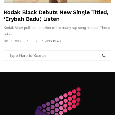
Kodak Black Debuts New Single Titled,
‘Erybah Badu,’ Listen
Kodak Black pulls out another of his many rap song lineups. This is
just...
SOUNDCITY
7 — 02
1 MINS READ
Follow Me