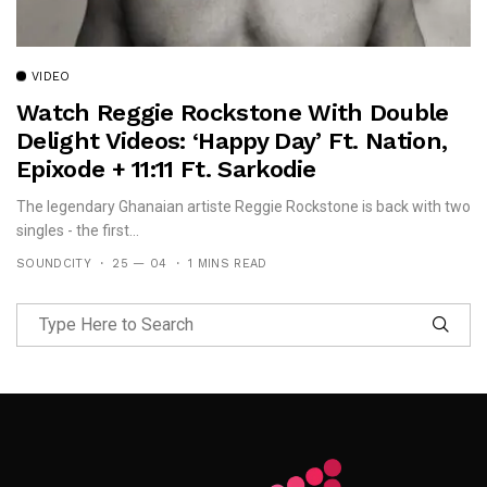
VIDEO
Watch Reggie Rockstone With Double
Delight Videos: ‘Happy Day’ Ft. Nation,
Epixode + 11:11 Ft. Sarkodie
The legendary Ghanaian artiste Reggie Rockstone is back with two
singles - the first...
SOUNDCITY
25 — 04
1 MINS READ
Follow Me