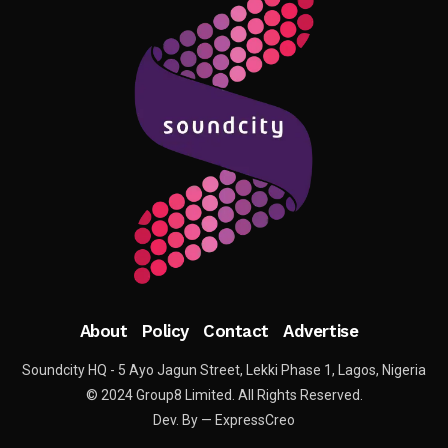
About
Policy
Contact
Advertise
Soundcity HQ - 5 Ayo Jagun Street, Lekki Phase 1, Lagos, Nigeria
© 2024 Group8 Limited. All Rights Reserved.
Dev. By — ExpressCreo