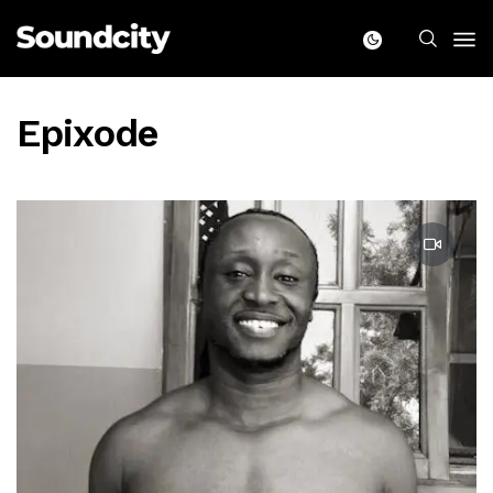
Epixode