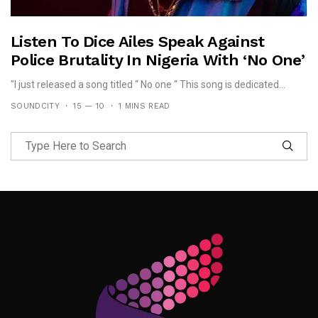
Listen To Dice Ailes Speak Against
Police Brutality In Nigeria With ‘No One’
"I just released a song titled “ No one “ This song is dedicated...
SOUNDCITY
15 — 10
1 MINS READ
Follow Me