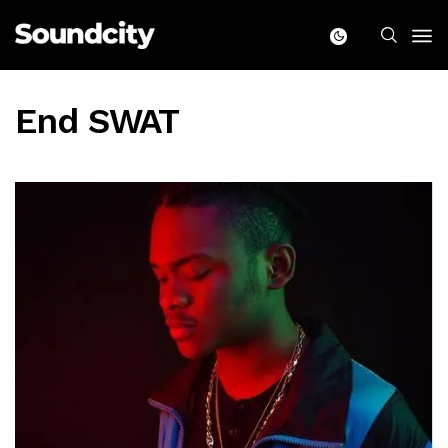
End SWAT