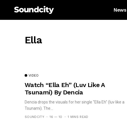
News
Ella
VIDEO
Watch “Ella Eh” (Luv Like A
Tsunami) By Dencia
Dencia drops the visuals for her single "Ella Eh" (luv like a
Tsunami). The...
SOUNDCITY
16 — 10
1 MINS READ