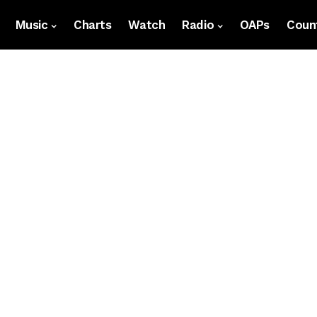
Music
Charts
Watch
Radio
OAPs
Count