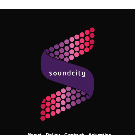
Follow Me
About
Policy
Contact
Advertise