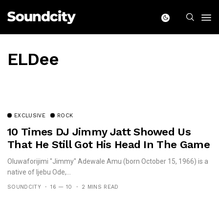
ELDee
EXCLUSIVE
ROCK
10 Times DJ Jimmy Jatt Showed Us
That He Still Got His Head In The Game
Oluwaforijimi "Jimmy" Adewale Amu (born October 15, 1966) is a
native of Ijebu Ode,...
SOUNDCITY
16 — 10
2 MINS READ