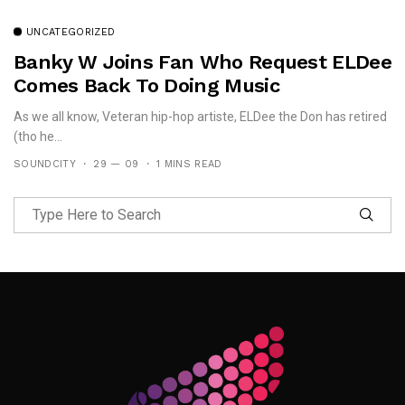
UNCATEGORIZED
Banky W Joins Fan Who Request ELDee
Comes Back To Doing Music
As we all know, Veteran hip-hop artiste, ELDee the Don has retired
(tho he...
SOUNDCITY
29 — 09
1 MINS READ
Follow Me