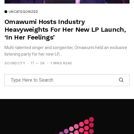
UNCATEGORIZED
Omawumi Hosts Industry
Heavyweights For Her New LP Launch,
‘In Her Feelings’
Multi-talented singer and songwriter, Omawumi held an exclusive
listening party for her new LP,...
SOUNDCITY
17 — 06
1 MINS READ
Follow Me