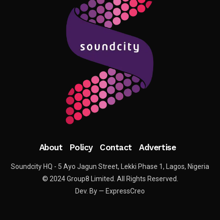
About
Policy
Contact
Advertise
Soundcity HQ - 5 Ayo Jagun Street, Lekki Phase 1, Lagos, Nigeria
© 2024 Group8 Limited. All Rights Reserved.
Dev. By — ExpressCreo