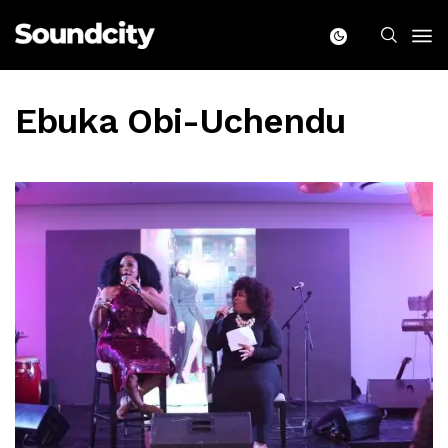
Ebuka Obi-Uchendu