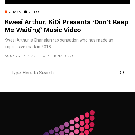
GHANA
VIDEO
Kwesi Arthur, KiDi Presents ‘Don’t Keep
Me Waiting’ Music Video
Kwesi Arthur is Ghanaian rap sensation who has made an
impressive mark in 2018....
SOUNDCITY
22 — 10
1 MINS READ
Follow Me