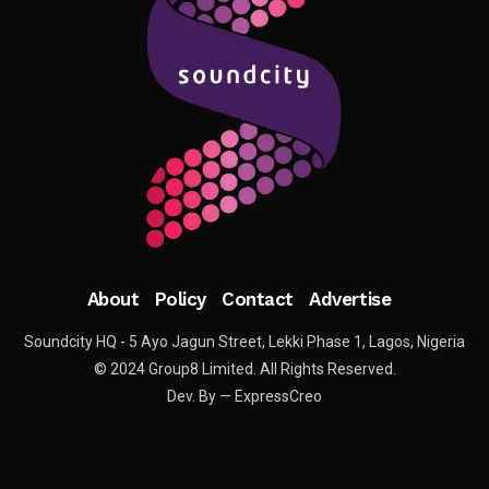
About
Policy
Contact
Advertise
Soundcity HQ - 5 Ayo Jagun Street, Lekki Phase 1, Lagos, Nigeria
© 2024 Group8 Limited. All Rights Reserved.
Dev. By — ExpressCreo