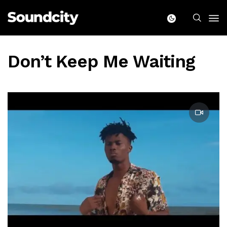
Don’t Keep Me Waiting