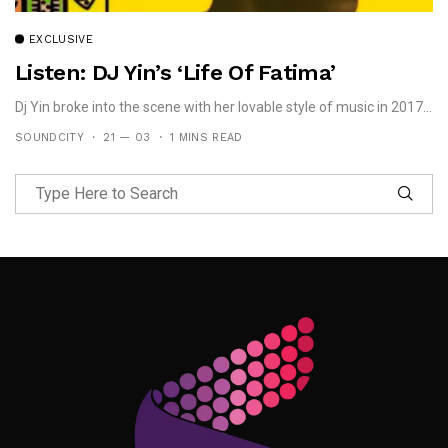
EXCLUSIVE
Listen: DJ Yin’s ‘Life Of Fatima’
Dj Yin broke into the scene with her lovable style of music in 2017...
SOUNDCITY
21 — 03
1 MINS READ
Follow Me