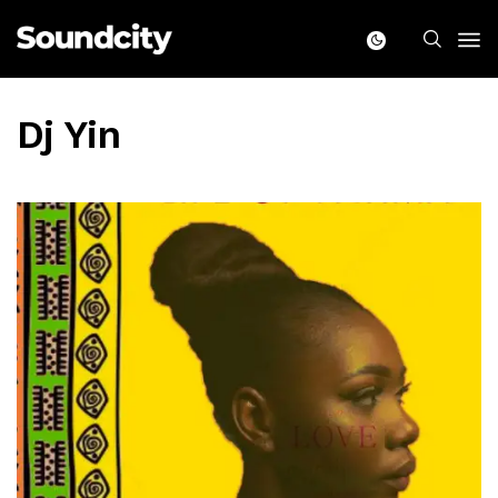
Dj Yin