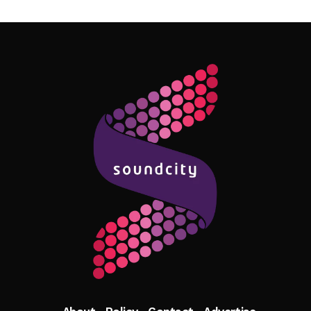
Follow Me