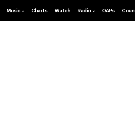
Music
Charts
Watch
Radio
OAPs
Count