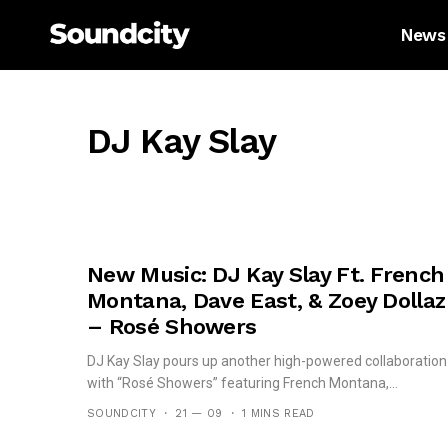
News
DJ Kay Slay
New Music: DJ Kay Slay Ft. French
Montana, Dave East, & Zoey Dollaz
– Rosé Showers
DJ Kay Slay pours up another high-powered collaboration
with “Rosé Showers” featuring French Montana,...
SOUNDCITY
21 — 09
1 MINS READ