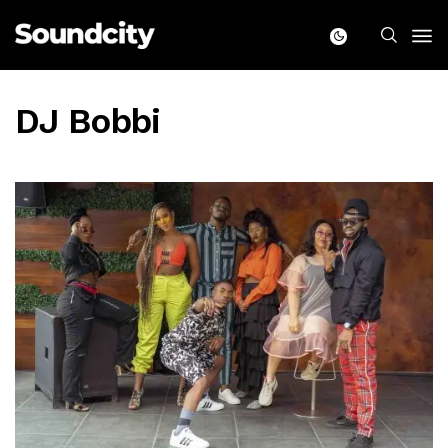
DJ Bobbi