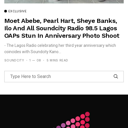
EXCLUSIVE
Moet Abebe, Pearl Hart, Sheye Banks,
Ilo And All Soundcity Radio 98.5 Lagos
OAPs Stun In Anniversary Photo Shoot
- The Lagos Radio celebrating her third year anniversary which
coincides with Soundcity Kano...
SOUNDCITY
1 — 08
5 MINS READ
Follow Me