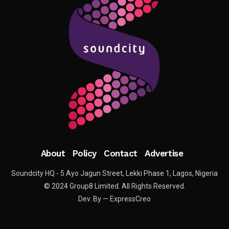
About
Policy
Contact
Advertise
Soundcity HQ - 5 Ayo Jagun Street, Lekki Phase 1, Lagos, Nigeria
© 2024 Group8 Limited. All Rights Reserved.
Dev. By — ExpressCreo