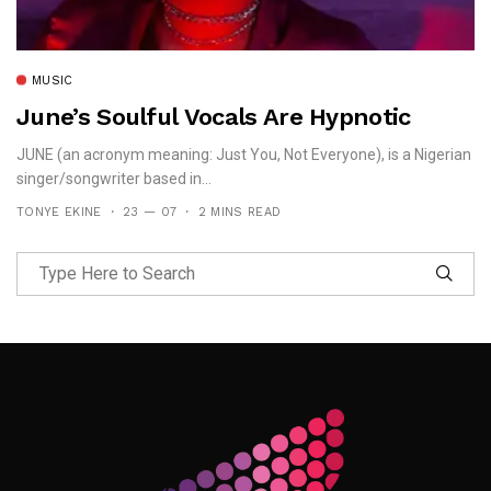
MUSIC
June’s Soulful Vocals Are Hypnotic
JUNE (an acronym meaning: Just You, Not Everyone), is a Nigerian
singer/songwriter based in...
TONYE EKINE
23 — 07
2 MINS READ
Follow Me