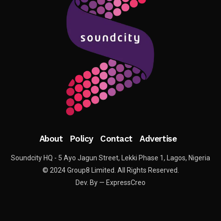
About
Policy
Contact
Advertise
Soundcity HQ - 5 Ayo Jagun Street, Lekki Phase 1, Lagos, Nigeria
© 2024 Group8 Limited. All Rights Reserved.
Dev. By — ExpressCreo