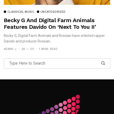
CLASSICAL MUSIC
UNCATEGORIZED
Becky G And Digital Farm Animals
Features Davido On ‘Next To You II’
Becky G, Digital Farm Animals and Rvssian have enlisted rapper
Davido and producer Rvssian...
ADMIN-J
28 — 05
1 MINS READ
Follow Me