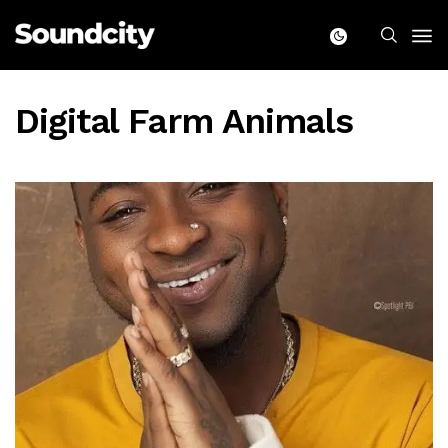
Digital Farm Animals