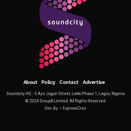
About
Policy
Contact
Advertise
Soundcity HQ - 5 Ayo Jagun Street, Lekki Phase 1, Lagos, Nigeria
© 2024 Group8 Limited. All Rights Reserved.
Dev. By — ExpressCreo