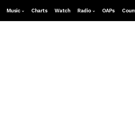
Music
Charts
Watch
Radio
OAPs
Count