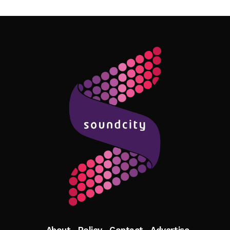
Follow Me
About
Policy
Contact
Advertise