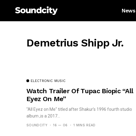
News
Demetrius Shipp Jr.
ELECTRONIC MUSIC
Watch Trailer Of Tupac Biopic “All
Eyez On Me”
"All Eyez on Me" titled after Shakur’s 1996 fourth studio
album ,is a 2017...
SOUNDCITY
16 — 06
1 MINS READ