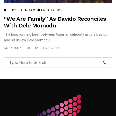
CLASSICAL MUSIC
UNCATEGORIZED
“We Are Family” As Davido Reconciles
With Dele Momodu
The long running beef between Nigerian celebrity artiste Davido
and his in-law Dele Momodu...
SOUNDCITY
18 — 12
1 MINS READ
Follow Me