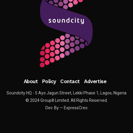
About
Policy
Contact
Advertise
Soundcity HQ - 5 Ayo Jagun Street, Lekki Phase 1, Lagos, Nigeria
© 2024 Group8 Limited. All Rights Reserved.
Dev. By — ExpressCreo