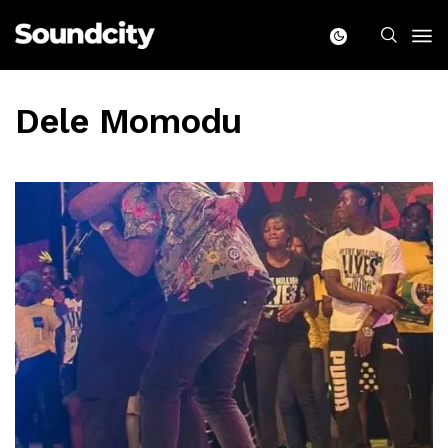
Dele Momodu