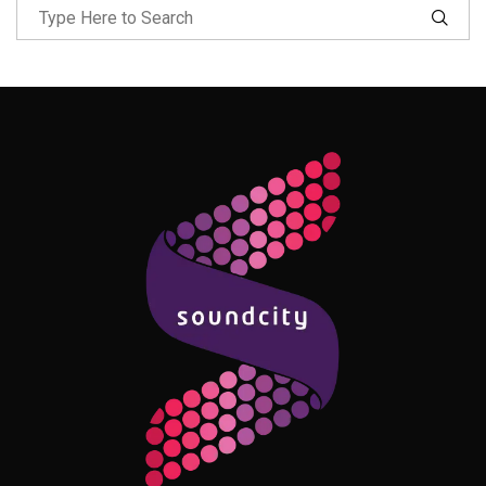
Follow Me