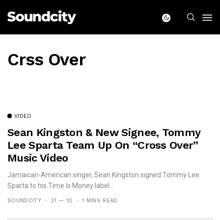
Crss Over
VIDEO
Sean Kingston & New Signee, Tommy
Lee Sparta Team Up On “Cross Over”
Music Video
Jamaican-American singer, Sean Kingston signed Tommy Lee
Sparta to his Time Is Money label...
SOUNDCITY
31 — 10
1 MINS READ