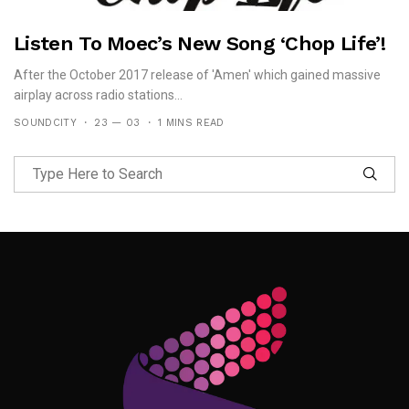
Listen To Moec’s New Song ‘Chop Life’!
After the October 2017 release of 'Amen' which gained massive
airplay across radio stations...
SOUNDCITY
23 — 03
1 MINS READ
Follow Me