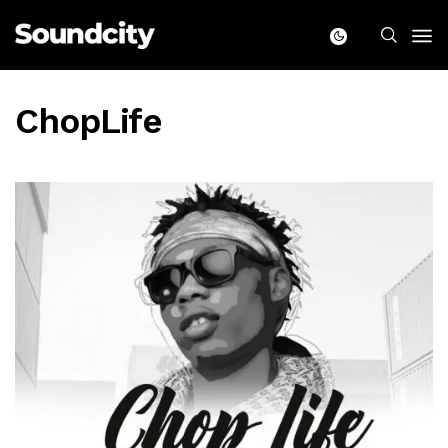
ChopLife