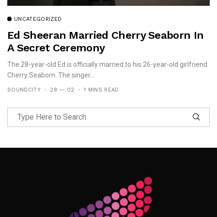
UNCATEGORIZED
Ed Sheeran Married Cherry Seaborn In
A Secret Ceremony
The 28-year-old Ed is officially married to his 26-year-old girlfriend
Cherry Seaborn. The singer...
SOUNDCITY
28 — 02
1 MINS READ
Follow Me