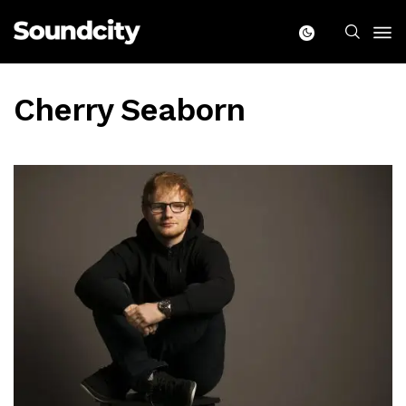
Cherry Seaborn