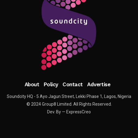
About
Policy
Contact
Advertise
Soundcity HQ - 5 Ayo Jagun Street, Lekki Phase 1, Lagos, Nigeria
© 2024 Group8 Limited. All Rights Reserved.
Dev. By — ExpressCreo