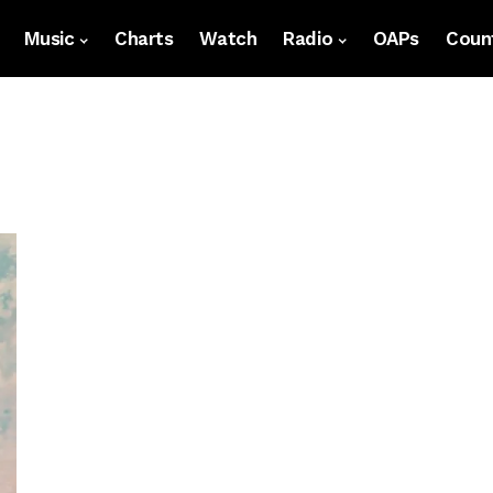
Music
Charts
Watch
Radio
OAPs
Count