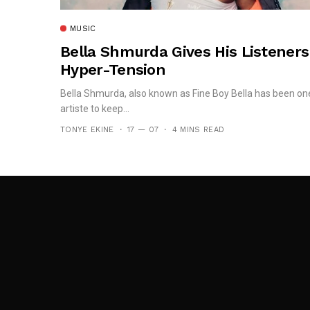
MUSIC
Bella Shmurda Gives His Listeners
Hyper-Tension
Bella Shmurda, also known as Fine Boy Bella has been on
artiste to keep...
TONYE EKINE
17 — 07
4 MINS READ