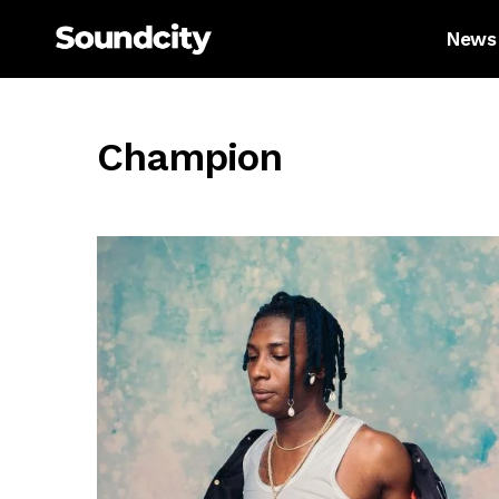
News
Champion