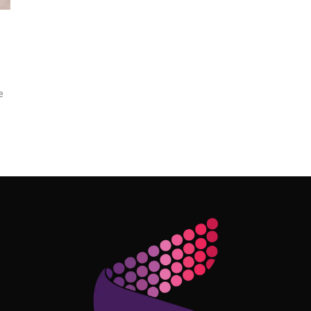
e
Follow Me