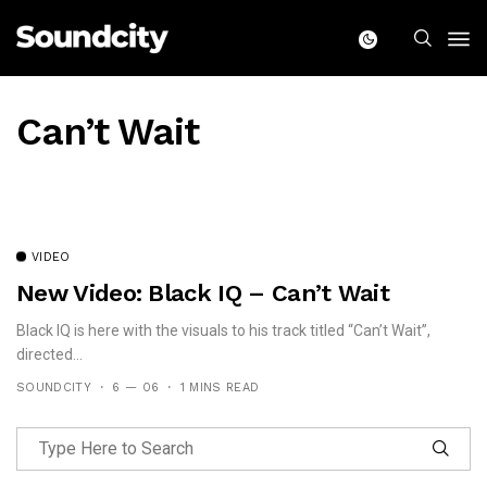
Can’t Wait
VIDEO
New Video: Black IQ – Can’t Wait
Black IQ is here with the visuals to his track titled “Can’t Wait”,
directed...
SOUNDCITY
6 — 06
1 MINS READ