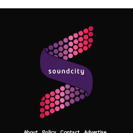
Follow Me
About
Policy
Contact
Advertise