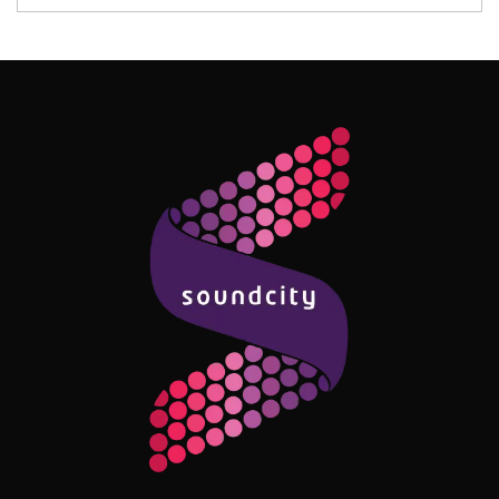
Follow Me