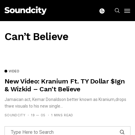
Can’t Believe
VIDEO
New Video: Kranium Ft. TY Dollar $ign
& Wizkid – Can’t Believe
Jamaican act, Kemar Donaldson better known as Kranium,drops
thwe visuals to his new single...
SOUNDCITY
19 — 05
1 MINS READ