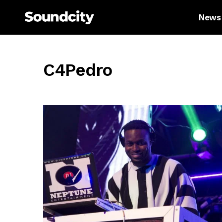
News
C4Pedro