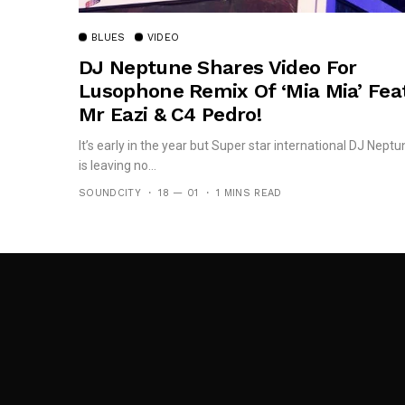
BLUES
VIDEO
DJ Neptune Shares Video For
Lusophone Remix Of ‘Mia Mia’ Feat
Mr Eazi & C4 Pedro!
It’s early in the year but Super star international DJ Neptu
is leaving no...
SOUNDCITY
18 — 01
1 MINS READ