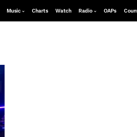
Music
Charts
Watch
Radio
OAPs
Count