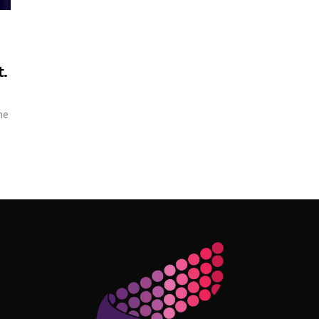
.
ne
Follow Me