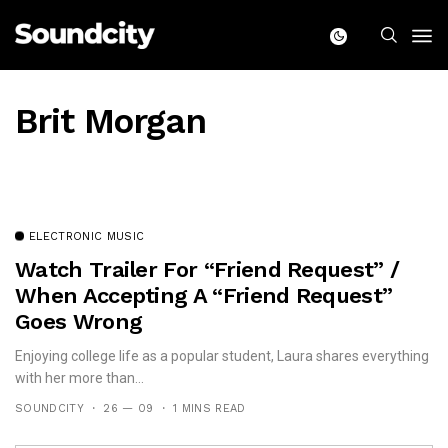
Brit Morgan
ELECTRONIC MUSIC
Watch Trailer For “Friend Request” /
When Accepting A “Friend Request”
Goes Wrong
Enjoying college life as a popular student, Laura shares everything
with her more than...
SOUNDCITY
26 — 09
1 MINS READ