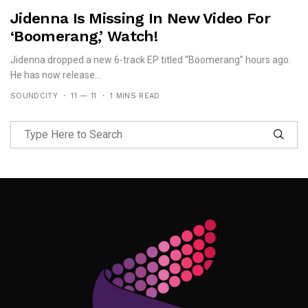
Jidenna Is Missing In New Video For
‘Boomerang,’ Watch!
Jidenna dropped a new 6-track EP titled “Boomerang” hours ago.
He has now release...
SOUNDCITY
11 — 11
1 MINS READ
Follow Me