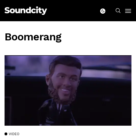
Boomerang
VIDEO