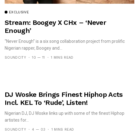
EXCLUSIVE
Stream: Boogey X CHx – ‘Never
Enough’
“Never Enough” is a six song collaboration project from prolific
Nigerian rapper, Boogey and...
SOUNDCITY
10 — 11
1 MINS READ
DJ Woske Brings Finest Hiphop Acts
Incl. KEL To ‘Rude’, Listen!
Nigerian DJ, DJ Woske links up with some of the finest Hiphop
artistes for...
SOUNDCITY
4 — 03
1 MINS READ