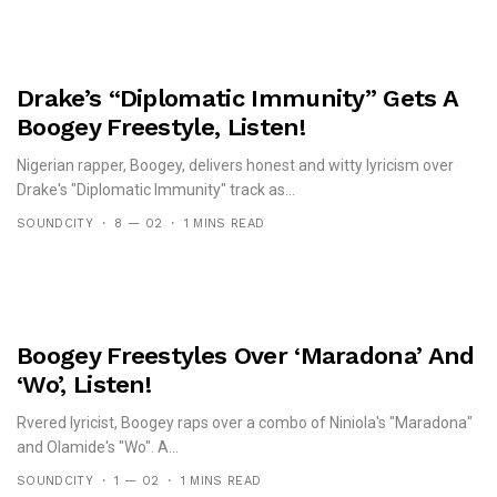
Drake’s “Diplomatic Immunity” Gets A
Boogey Freestyle, Listen!
Nigerian rapper, Boogey, delivers honest and witty lyricism over
Drake's "Diplomatic Immunity" track as...
SOUNDCITY
8 — 02
1 MINS READ
Boogey Freestyles Over ‘Maradona’ And
‘Wo’, Listen!
Rvered lyricist, Boogey raps over a combo of Niniola's "Maradona"
and Olamide's "Wo". A...
SOUNDCITY
1 — 02
1 MINS READ