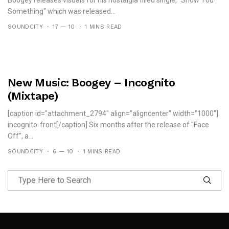
Boogey releases visuals for his nostalgia filled single, "Show You
Something" which was released...
SOUNDCITY
17 — 10
1 MINS READ
New Music: Boogey – Incognito
(Mixtape)
[caption id="attachment_2794" align="aligncenter" width="1000"]
incognito-front[/caption] Six months after the release of "Face
Off", a...
SOUNDCITY
6 — 10
1 MINS READ
Follow Me