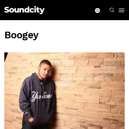
Boogey