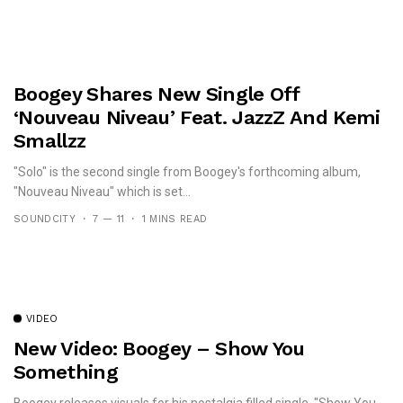
Boogey Shares New Single Off
‘Nouveau Niveau’ Feat. JazzZ And Kemi
Smallzz
"Solo" is the second single from Boogey's forthcoming album,
"Nouveau Niveau" which is set...
SOUNDCITY
7 — 11
1 MINS READ
VIDEO
New Video: Boogey – Show You
Something