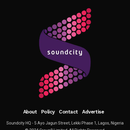
About
Policy
Contact
Advertise
Soundcity HQ - 5 Ayo Jagun Street, Lekki Phase 1, Lagos, Nigeria