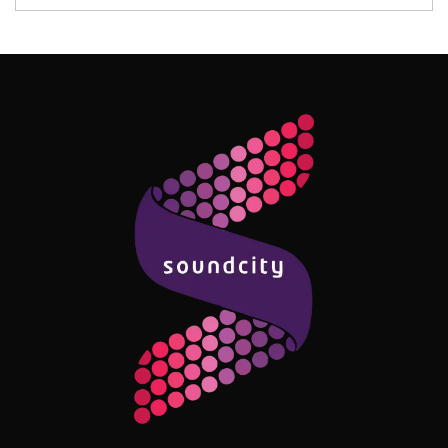
Follow Me