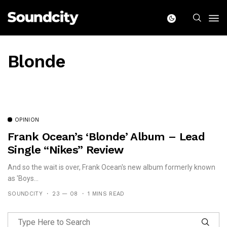
Blonde
OPINION
Frank Ocean’s ‘Blonde’ Album – Lead
Single “Nikes” Review
And so the wait is over, Frank Ocean's new album formerly known
as 'Boys...
SOUNDCITY
23 — 08
1 MINS READ