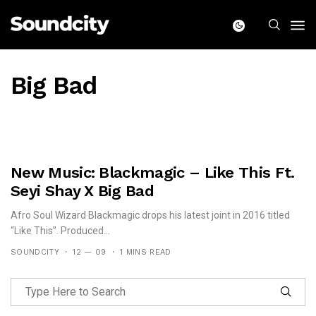
Big Bad
New Music: Blackmagic – Like This Ft.
Seyi Shay X Big Bad
Afro Soul Wizard Blackmagic drops his latest joint in 2016 titled
“Like This”. Produced...
SOUNDCITY
12 — 09
1 MINS READ