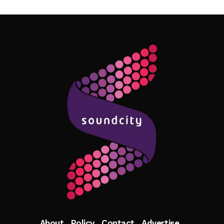
Follow Me
About
Policy
Contact
Advertise