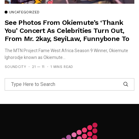
UNCATEGORIZED
See Photos From Okiemute’s ‘Thank
You’ Concert As Celebrities Turn Out,
From Mr. 2kay, SeyiLaw, Funnybone To
Beverly Osu!
The MTN Project Fame West Africa Season 9 Winner, Okiemute
Ighorodje known as Okiemute...
SOUNDCITY
21 — 11
1 MINS READ
Follow Me