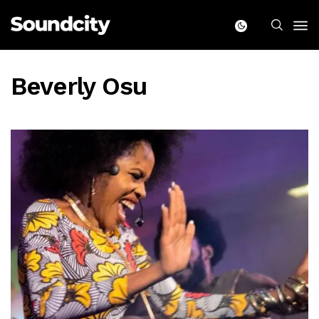
Beverly Osu