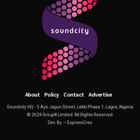
About
Policy
Contact
Advertise
Soundcity HQ - 5 Ayo Jagun Street, Lekki Phase 1, Lagos, Nigeria
© 2024 Group8 Limited. All Rights Reserved.
Dev. By — ExpressCreo