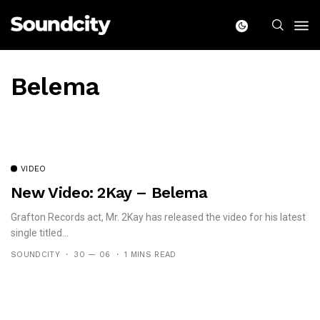
Belema
VIDEO
New Video: 2Kay – Belema
Grafton Records act, Mr. 2Kay has released the video for his latest
single titled...
SOUNDCITY
30 — 06
1 MINS READ