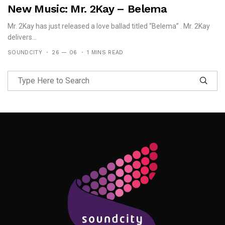
New Music: Mr. 2Kay – Belema
Mr. 2Kay has just released a love ballad titled “Belema” . Mr. 2Kay
delivers...
SOUNDCITY
26 — 06
1 MINS READ
Follow Me